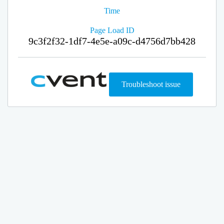
Time
Page Load ID
9c3f2f32-1df7-4e5e-a09c-d4756d7bb428
Troubleshoot issue